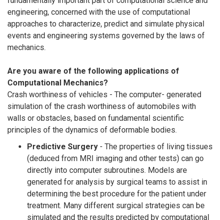
fundamentally important part of computational science and
engineering, concerned with the use of computational
approaches to characterize, predict and simulate physical
events and engineering systems governed by the laws of
mechanics.
Are you aware of the following applications of
Computational Mechanics?
Crash worthiness of vehicles - The computer- generated
simulation of the crash worthiness of automobiles with
walls or obstacles, based on fundamental scientific
principles of the dynamics of deformable bodies.
Predictive Surgery
- The properties of living tissues
(deduced from MRI imaging and other tests) can go
directly into computer subroutines. Models are
generated for analysis by surgical teams to assist in
determining the best procedure for the patient under
treatment. Many different surgical strategies can be
simulated and the results predicted by computational