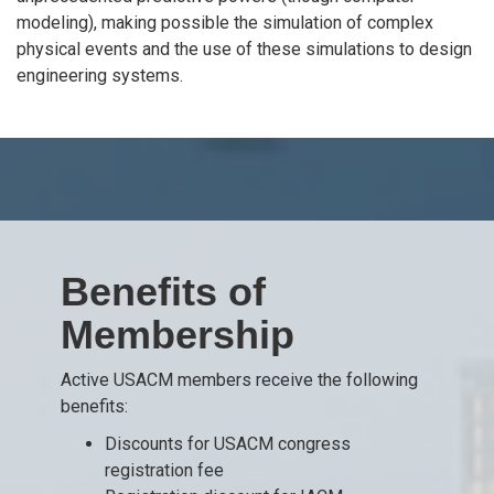
modeling), making possible the simulation of complex
physical events and the use of these simulations to design
engineering systems.
Benefits of
Membership
Active USACM members receive the following
benefits:
Discounts for USACM congress
registration fee