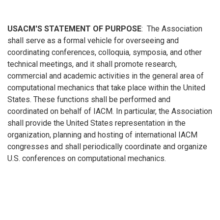
USACM'S STATEMENT OF PURPOSE
: The Association
shall serve as a formal vehicle for overseeing and
coordinating conferences, colloquia, symposia, and other
technical meetings, and it shall promote research,
commercial and academic activities in the general area of
computational mechanics that take place within the United
States. These functions shall be performed and
coordinated on behalf of IACM. In particular, the Association
shall provide the United States representation in the
organization, planning and hosting of international IACM
congresses and shall periodically coordinate and organize
U.S. conferences on computational mechanics.