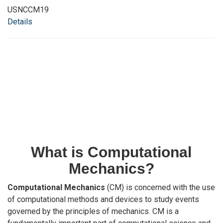
USNCCM19
Details
What is Computational
Mechanics?
Computational Mechanics
(CM) is concerned with the use
of computational methods and devices to study events
governed by the principles of mechanics. CM is a