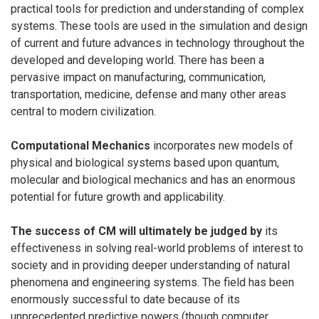
practical tools for prediction and understanding of complex
systems. These tools are used in the simulation and design
of current and future advances in technology throughout the
developed and developing world. There has been a
pervasive impact on manufacturing, communication,
transportation, medicine, defense and many other areas
central to modern civilization.
Computational Mechanics
incorporates new models of
physical and biological systems based upon quantum,
molecular and biological mechanics and has an enormous
potential for future growth and applicability.
The success of CM will ultimately be judged by
its
effectiveness in solving real-world problems of interest to
society and in providing deeper understanding of natural
phenomena and engineering systems. The field has been
enormously successful to date because of its
unprecedented predictive powers (though computer