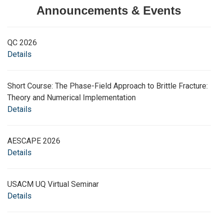
Announcements & Events
QC 2026
Details
Short Course: The Phase-Field Approach to Brittle Fracture:
Theory and Numerical Implementation
Details
AESCAPE 2026
Details
USACM UQ Virtual Seminar
Details