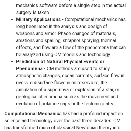
mechanics software before a single step in the actual
surgery is taken.
Military Applications
- Computational mechanics has
long been used in the analysis and design of
weapons and armor. Phase changes of materials,
ablations and spalling, shrapnel spraying, thermal
effects, and flow are a few of the phenomena that can
be analyzed using CM models and technology.
Prediction of Natural Physical Events or
Phenomena
- CM methods are used to study
atmospheric changes, ocean currents, surface flow in
rivers, subsurface flows in oil reservoirs, the
simulation of a supernova or explosion of a star, or
geological phenomena such as the movement and
evolution of polar ice caps or the tectonic plates.
Computational Mechanics
has had a profound impact on
science and technology over the past three decades. CM
has transformed much of classical Newtonian theory into