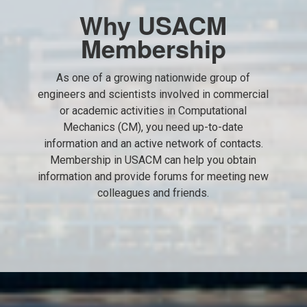
Why USACM
Membership
As one of a growing nationwide group of
engineers and scientists involved in commercial
or academic activities in Computational
Mechanics (CM), you need up-to-date
information and an active network of contacts.
Membership in USACM can help you obtain
information and provide forums for meeting new
colleagues and friends.