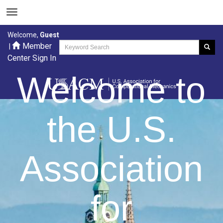
Welcome,
Guest
Member
|
Center Sign In
Welcome to
the U.S.
Association
for