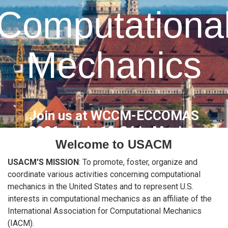
Computationa
Mechanics
Join us at WCCM-ECCOMAS
2026
- July 19-24 in Munich,
Welcome to USACM
Germany
USACM'S MISSION
: To promote, foster, organize and
coordinate various activities concerning computational
About Us
Apply for Membership
mechanics in the United States and to represent U.S.
interests in computational mechanics as an affiliate of the
International Association for Computational Mechanics
(IACM).