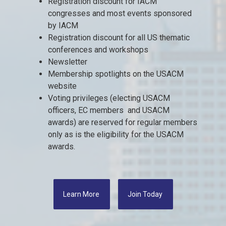
Registration discount for IACM
congresses and most events sponsored
by IACM
Registration discount for all US thematic
conferences and workshops
Newsletter
Membership spotlights on the USACM
website
Voting privileges (electing USACM
officers, EC members and USACM
awards) are reserved for regular members
only as is the eligibility for the USACM
awards.
Learn More
Join Today