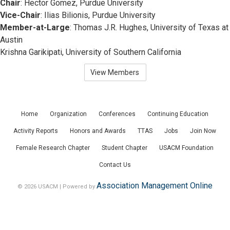
Chair
: Hector Gomez, Purdue University
Vice-Chair
: Ilias Bilionis, Purdue University
Member-at-Large
: Thomas J.R. Hughes, University of Texas at
Austin
Krishna Garikipati, University of Southern California
View Members
Home
Organization
Conferences
Continuing Education
Activity Reports
Honors and Awards
TTAS
Jobs
Join Now
Female Research Chapter
Student Chapter
USACM Foundation
Contact Us
Association Management Online
© 2026 USACM | Powered by