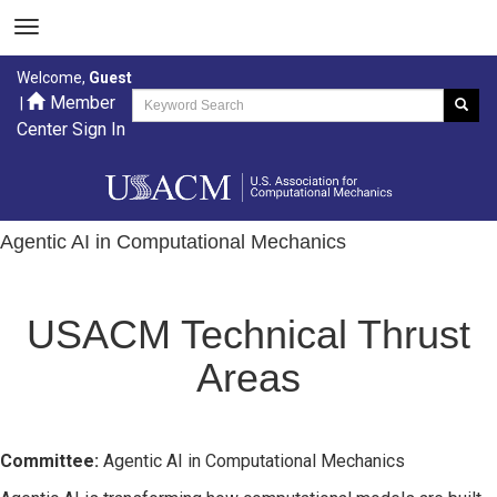
Welcome,
Guest
Member
|
Center Sign In
Agentic AI in Computational Mechanics
USACM Technical Thrust
Areas
Committee:
Agentic AI in Computational Mechanics