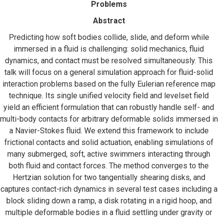
Problems
Abstract
Predicting how soft bodies collide, slide, and deform while
immersed in a fluid is challenging: solid mechanics, fluid
dynamics, and contact must be resolved simultaneously. This
talk will focus on a general simulation approach for fluid-solid
interaction problems based on the fully Eulerian reference map
technique. Its single unified velocity field and levelset field
yield an efficient formulation that can robustly handle self- and
multi-body contacts for arbitrary deformable solids immersed in
a Navier-Stokes fluid. We extend this framework to include
frictional contacts and solid actuation, enabling simulations of
many submerged, soft, active swimmers interacting through
both fluid and contact forces. The method converges to the
Hertzian solution for two tangentially shearing disks, and
captures contact-rich dynamics in several test cases including a
block sliding down a ramp, a disk rotating in a rigid hoop, and
multiple deformable bodies in a fluid settling under gravity or