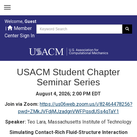
Welcome,
Guest
Member
|
Center Sign In
USACM Student Chapter
Seminar Series
August 4, 2026; 2:00 PM EDT
Join via Zoom:
https://us06web.zoom.us/j/82464478256?
pwd=ZMkJVFdjMJzadgnVWFPqsdUSs4qTaY.1
Speaker:
Teo Lara, Massachusetts Institute of Technology
Simulating Contact-Rich Fluid-Structure Interaction