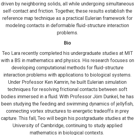
driven by neighboring solids, all while undergoing simultaneous
self-contact and friction. Together, these results establish the
reference map technique as a practical Eulerian framework for
modeling contacts in deformable fluid-structure interaction
problems.
Bio
Teo Lara recently completed his undergraduate studies at MIT
with a BS in mathematics and physics. His research focuses on
developing computational methods for fluid-structure
interaction problems with applications to biological systems.
Under Professor Ken Kamrin, he built Eulerian simulation
techniques for resolving frictional contacts between soft
bodies immersed in a fluid. With Professor Jörn Dunkel, he has
been studying the feeding and swimming dynamics of jellyfish,
connecting vortex structures to energetic tradeoffs in prey
capture. This fall, Teo will begin his postgraduate studies at the
University of Cambridge, continuing to study applied
mathematics in biological contexts.