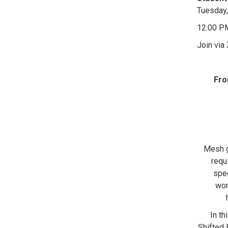
Tuesday,
12:00 P
Join via
Fro
Mesh g
requ
spec
wor
In th
Shifted 