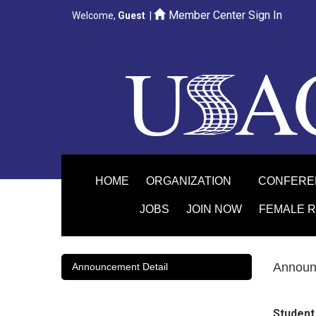
Member Center Sign In
Welcome,
Guest
|
HOME
ORGANIZATION
CONFER
JOBS
JOIN NOW
FEMALE 
Announ
Announcement Detail
Student