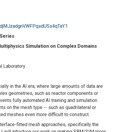
FdjMJzadgnVWFPqsdUSs4qTaY.1
Series
ultiphysics Simulation on Complex Domains
l Laboratory
lly in the AI era, where large amounts of data are
mplex geometries, such as reactor components or
ents fully automated AI training and simulation
s on the mesh type -- such as quadrilateral or
ted meshes even more difficult to construct.
interface-fitted mesh approaches, specifically the
 I will introduce our work on making SBM/SIM more