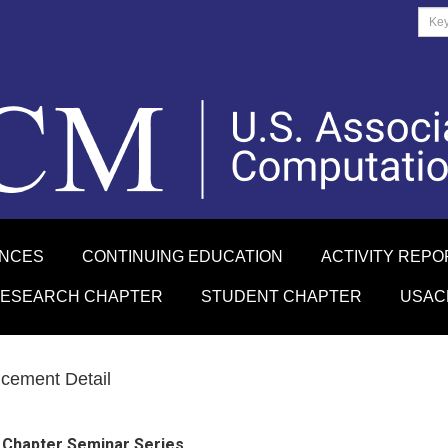
ENCES
CONTINUING EDUCATION
ACTIVITY REPO
RESEARCH CHAPTER
STUDENT CHAPTER
USAC
cement Detail
 Chapter Seminar Series