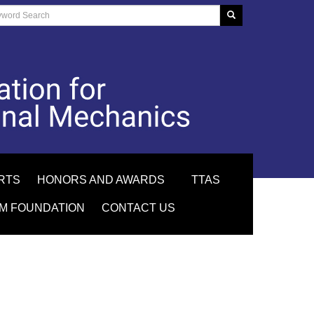
RTS
HONORS AND AWARDS
TTAS
M FOUNDATION
CONTACT US