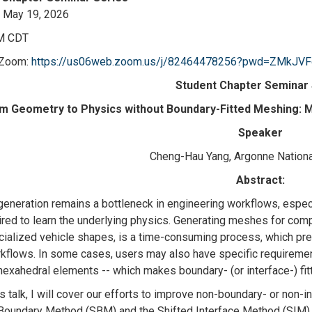
 May 19, 2026
M CDT
 Zoom:
https://us06web.zoom.us/j/82464478256?pwd=ZMkJV
Student Chapter Seminar 
m Geometry to Physics without Boundary-Fitted Meshing: M
Speaker
Cheng-Hau Yang, Argonne Nationa
Abstract:
eneration remains a bottleneck in engineering workflows, especia
ired to learn the underlying physics. Generating meshes for co
ialized vehicle shapes, is a time-consuming process, which prev
kflows. In some cases, users may also have specific requirement
hexahedral elements -- which makes boundary- (or interface-) fit
is talk, I will cover our efforts to improve non-boundary- or non-
Boundary Method (SBM) and the Shifted Interface Method (SIM).