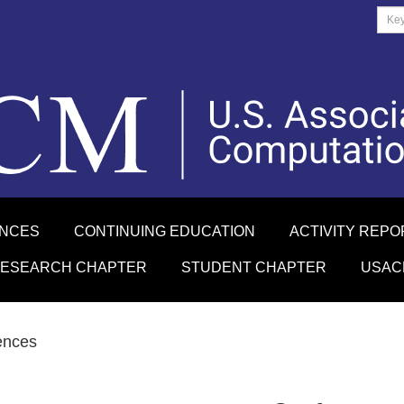
ENCES
CONTINUING EDUCATION
ACTIVITY REPO
RESEARCH CHAPTER
STUDENT CHAPTER
USAC
ences