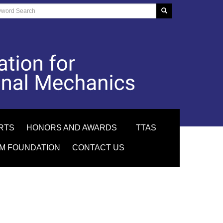
RTS
HONORS AND AWARDS
TTAS
M FOUNDATION
CONTACT US