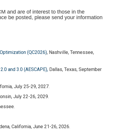
and are of interest to those in the
ce be posted, please send your information
Optimization (QC2026)
, Nashville, Tennessee,
 2.0 and 3.0 (AESCAPE),
Dallas, Texas, September
fornia, July 25-29, 2027.
nsin, July 22-26, 2029.
nessee.
dena, California, June 21-26, 2026.