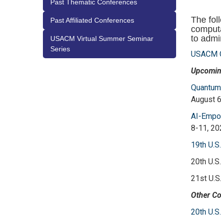
Past Thematic Conferences
The fol
Past Affiliated Conferences
computa
to adm
USACM Virtual Summer Seminar
Series
USACM C
Upcomin
Quantum-
August 6
AI-Empow
8-11, 20
19th U.S
20th U.S
21st U.S
Other Co
20th U.S