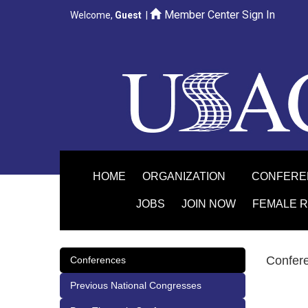
Member Center Sign In
Welcome,
Guest
|
HOME
ORGANIZATION
CONFER
JOBS
JOIN NOW
FEMALE 
Confer
Conferences
Previous National Congresses