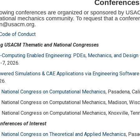
Conferences
lowing conferences are organized or sponsored by USACM 
tional mechanics community. To request that a conferen
in@usacm.org.
ode of Conduct
g USACM Thematic and National Congresses
Computing Enabled Engineering: PDEs, Mechanics, and Design 
-7, 2026.
ered Simulations & CAE Applications via Engineering Software
26.
. National Congress on Computational Mechanics
, Pasadena, Cali
. National Congress on Computational Mechanics, Madison, Wisco
. National Congress on Computational Mechanics, Knoxville, Ten
nferences of Interest
. National Congress on Theoretical and Applied Mechanics
, Pasa