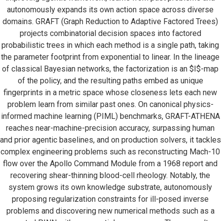
autonomously expands its own action space across diverse
domains. GRAFT (Graph Reduction to Adaptive Factored Trees)
projects combinatorial decision spaces into factored
probabilistic trees in which each method is a single path, taking
the parameter footprint from exponential to linear. In the lineage
of classical Bayesian networks, the factorization is an $I$-map
of the policy, and the resulting paths embed as unique
fingerprints in a metric space whose closeness lets each new
problem learn from similar past ones. On canonical physics-
informed machine learning (PIML) benchmarks, GRAFT-ATHENA
reaches near-machine-precision accuracy, surpassing human
and prior agentic baselines, and on production solvers, it tackles
complex engineering problems such as reconstructing Mach-10
flow over the Apollo Command Module from a 1968 report and
recovering shear-thinning blood-cell rheology. Notably, the
system grows its own knowledge substrate, autonomously
proposing regularization constraints for ill-posed inverse
problems and discovering new numerical methods such as a