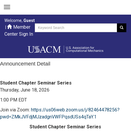
Welcome,
Guest
Member
|
Center Sign In
Announcement Detail
Student Chapter Seminar Series
Thursday, June 18, 2026
1:00 PM EDT
Join via Zoom:
https://us06web.zoom.us/j/82464478256?
pwd=ZMkJVFdjMJzadgnVWFPqsdUSs4qTaY.1
Student Chapter Seminar Series