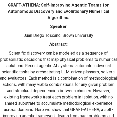
GRAFT-ATHENA: Self-Improving Agentic Teams for
Autonomous Discovery and Evolutionary Numerical
Algorithms
Speaker
Juan Diego Toscano, Brown University
Abstract:
Scientific discovery can be modeled as a sequence of
probabilistic decisions that map physical problems to numerical
solutions. Recent agentic AI systems automate individual
scientific tasks by orchestrating LLM-driven planners, solvers,
and evaluators. Each method is a combination of methodological
actions, with many viable combinations for any given problem
and structural dependencies between choices. However,
existing frameworks treat each problem in isolation, with no
shared substrate to accumulate methodological experience
across domains. Here we show that GRAFT-ATHENA, a self-
improving agentic framework, learns from past problems and