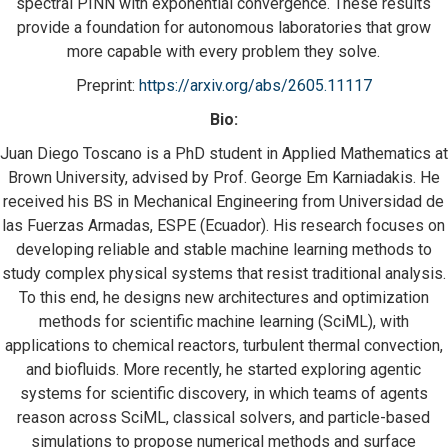
spectral PINN with exponential convergence. These results
provide a foundation for autonomous laboratories that grow
more capable with every problem they solve.
Preprint:
https://arxiv.org/abs/2605.
11117
Bio:
Juan Diego Toscano is a PhD student in Applied Mathematics at
Brown University, advised by Prof. George Em Karniadakis. He
received his BS in Mechanical Engineering from Universidad de
las Fuerzas Armadas, ESPE (Ecuador). His research focuses on
developing reliable and stable machine learning methods to
study complex physical systems that resist traditional analysis.
To this end, he designs new architectures and optimization
methods for scientific machine learning (SciML), with
applications to chemical reactors, turbulent thermal convection,
and biofluids. More recently, he started exploring agentic
systems for scientific discovery, in which teams of agents
reason across SciML, classical solvers, and particle-based
simulations to propose numerical methods and surface