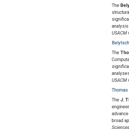
The
Bel
structur
signific
analysis
USACM C
Belytsc
The
Tho
Computat
signific
analyses
USACM C
Thomas 
The
J. 
engineer
advance 
broad ap
Science