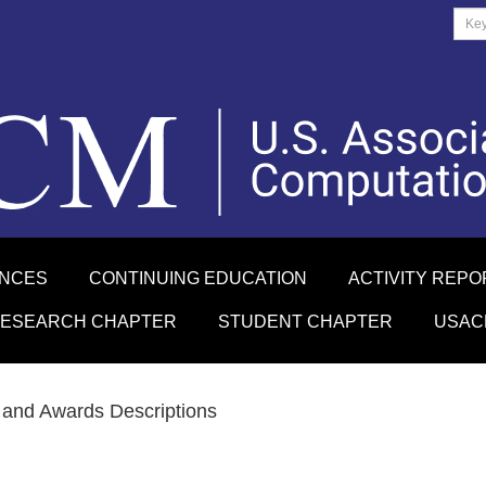
ENCES
CONTINUING EDUCATION
ACTIVITY REPO
RESEARCH CHAPTER
STUDENT CHAPTER
USAC
and Awards Descriptions