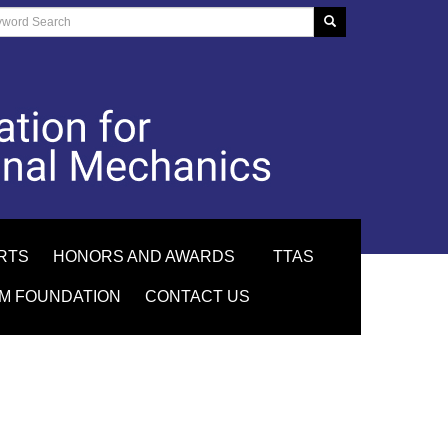
RTS
HONORS AND AWARDS
TTAS
M FOUNDATION
CONTACT US