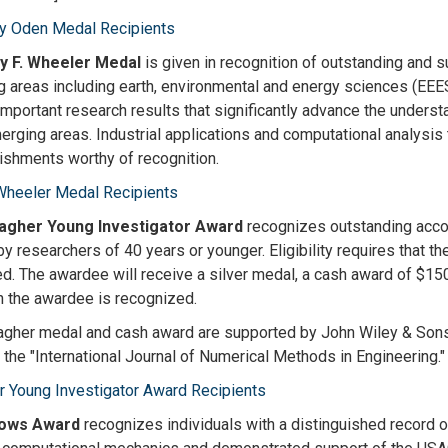
ey Oden Medal Recipients
y F. Wheeler Medal
is given in recognition of outstanding and s
 areas including earth, environmental and energy sciences (EEES)
important research results that significantly advance the under
erging areas. Industrial applications and computational analysis
shments worthy of recognition.
Wheeler Medal Recipients
lagher Young Investigator Award
recognizes outstanding accom
by researchers of 40 years or younger. Eligibility requires that th
d. The awardee will receive a silver medal, a cash award of $1500
h the awardee is recognized.
agher medal and cash award are supported by John Wiley & Sons i
f the "International Journal of Numerical Methods in Engineering."
r Young Investigator Award Recipients
lows Award
recognizes individuals with a distinguished record o