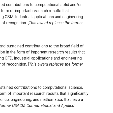
ned contributions to computational solid and/or
 form of important research results that
ng CSM. Industrial applications and engineering
f recognition. [
This award replaces the former
and sustained contributions to the broad field of
be in the form of important research results that
g CFD. Industrial applications and engineering
of recognition. [
This award replaces the former
ustained contributions to computational science,
orm of important research results that significantly
ence, engineering, and mathematics that have a
e former USACM Computational and Applied