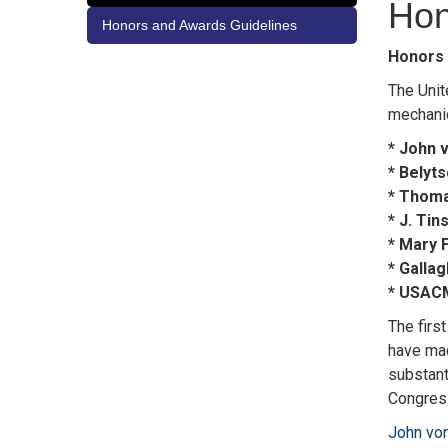
Hon
Honors and Awards Guidelines
Honors 
The Unit
mechanic
* John 
* Belyt
* Thoma
* J. Ti
* Mary 
* Galla
* USAC
The firs
have mad
substant
Congress
John vo