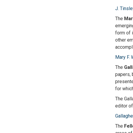
J. Tinsl
The
Mar
emerging
form of 
other em
accompli
Mary F. 
The
Gal
papers, 
presente
for whic
The Gall
editor o
Gallaghe
The
Fel