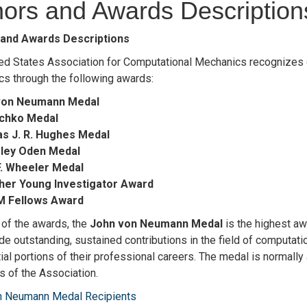
ors and Awards Description
and Awards Descriptions
ed States Association for Computational Mechanics recognizes o
s through the following awards:
von Neumann Medal
schko Medal
s J. R. Hughes Medal
nsley Oden Medal
F. Wheeler Medal
gher Young Investigator Award
M Fellows Award
t of the awards, the
John von Neumann Medal
is the highest aw
e outstanding, sustained contributions in the field of computat
ial portions of their professional careers. The medal is normally
 of the Association.
n Neumann Medal Recipients