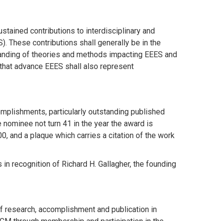
ustained contributions to interdisciplinary and
. These contributions shall generally be in the
standing of theories and methods impacting EEES and
 that advance EEES shall also represent
plishments, particularly outstanding published
e nominee not turn 41 in the year the award is
, and a plaque which carries a citation of the work
n recognition of Richard H. Gallagher, the founding
f research, accomplishment and publication in