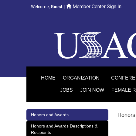
Member Center Sign In
Welcome,
Guest
|
HOME
ORGANIZATION
CONFER
JOBS
JOIN NOW
FEMALE 
Honors 
Honors and Awards
Honors and Awards Descriptions &
Recipients