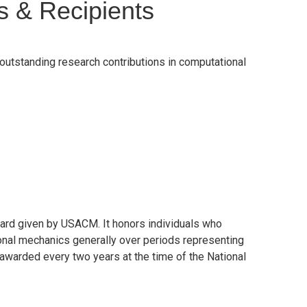
s & Recipients
utstanding research contributions in computational
ard given by USACM. It honors individuals who
ional mechanics generally over periods representing
 awarded every two years at the time of the National