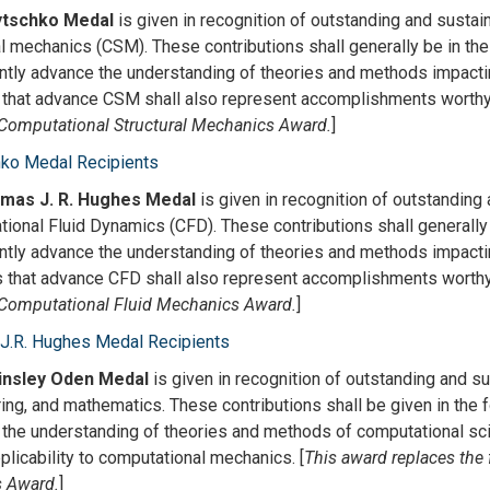
ytschko Medal
is given in recognition of outstanding and sustai
al mechanics (CSM). These contributions shall generally be in the
antly advance the understanding of theories and methods impacti
 that advance CSM shall also represent accomplishments worthy o
omputational Structural Mechanics Award.
]
hko Medal Recipients
mas J. R. Hughes Medal
is given in recognition of outstanding 
ional Fluid Dynamics (CFD). These contributions shall generally 
antly advance the understanding of theories and methods impactin
 that advance CFD shall also represent accomplishments worthy 
omputational Fluid Mechanics Award.
]
J.R. Hughes Medal Recipients
Tinsley Oden Medal
is given in recognition of outstanding and s
ing, and mathematics. These contributions shall be given in the f
the understanding of theories and methods of computational sci
plicability to computational mechanics. [
This award replaces th
s Award.
]