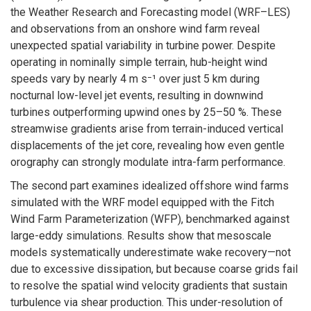
the Weather Research and Forecasting model (WRF–LES)
and observations from an onshore wind farm reveal
unexpected spatial variability in turbine power. Despite
operating in nominally simple terrain, hub-height wind
speeds vary by nearly 4 m s⁻¹ over just 5 km during
nocturnal low-level jet events, resulting in downwind
turbines outperforming upwind ones by 25–50 %. These
streamwise gradients arise from terrain-induced vertical
displacements of the jet core, revealing how even gentle
orography can strongly modulate intra-farm performance.
The second part examines idealized offshore wind farms
simulated with the WRF model equipped with the Fitch
Wind Farm Parameterization (WFP), benchmarked against
large-eddy simulations. Results show that mesoscale
models systematically underestimate wake recovery—not
due to excessive dissipation, but because coarse grids fail
to resolve the spatial wind velocity gradients that sustain
turbulence via shear production. This under-resolution of