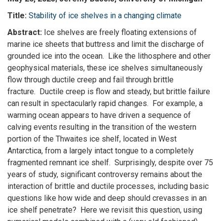
Title:
Stability of ice shelves in a changing climate
Abstract:
Ice shelves are freely floating extensions of
marine ice sheets that buttress and limit the discharge of
grounded ice into the ocean. Like the lithosphere and other
geophysical materials, these ice shelves simultaneously
flow through ductile creep and fail through brittle
fracture. Ductile creep is flow and steady, but brittle failure
can result in spectacularly rapid changes. For example, a
warming ocean appears to have driven a sequence of
calving events resulting in the transition of the western
portion of the Thwaites ice shelf, located in West
Antarctica, from a largely intact tongue to a completely
fragmented remnant ice shelf. Surprisingly, despite over 75
years of study, significant controversy remains about the
interaction of brittle and ductile processes, including basic
questions like how wide and deep should crevasses in an
ice shelf penetrate? Here we revisit this question, using