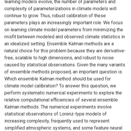
learning models evolve, the number of parameters and
complexity of parameterizations in climate models will
continue to grow. Thus, robust calibration of these
parameters plays an increasingly important role. We focus
on learning climate model parameters from minimizing the
misfit between modeled and observed climate statistics in
an idealized setting. Ensemble Kalman methods are a
natural choice for this problem because they are derivative-
free, scalable to high dimensions, and robust to noise
caused by statistical observations. Given the many variants
of ensemble methods proposed, an important question is:
Which ensemble Kalman method should be used for
climate model calibration? To answer this question, we
perform systematic numerical experiments to explore the
relative computational efficiencies of several ensemble
Kalman methods. The numerical experiments involve
statistical observations of Lorenz-type models of
increasing complexity, frequently used to represent
simplified atmospheric systems, and some feature neural