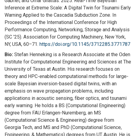
Gabriel, and Omar Ghattas. 2025. Real-Time Bayesian
Inference at Extreme Scale: A Digital Twin for Tsunami Early
Warning Applied to the Cascadia Subduction Zone. In
Proceedings of the International Conference for High
Performance Computing, Networking, Storage and Analysis
(SC '25). Association for Computing Machinery, New York,
NY, USA, 60–71.
https://doi.org/10.1145/
3712285.3771787
Bio:
Stefan Henneking is a Research Associate at the Oden
Institute for Computational Engineering and Sciences at The
University of Texas at Austin. His research focuses on
theory and HPC-enabled computational methods for large-
scale Bayesian inversion-based digital twins, with an
emphasis on wave propagation problems, including
applications in acoustic sensing, fiber optics, and tsunami
early warning. He holds a BS (Computational Engineering)
degree from FAU Erlangen-Nuremberg, an MS
(Computational Science & Engineering) degree from
Georgia Tech, and MS and PhD (Computational Science,
Engineering, & Mathematics) degrees from UT Austin. He is