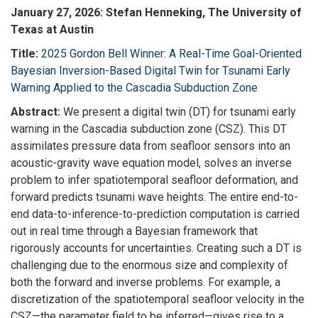
January 27, 2026: Stefan Henneking, The University of
Texas at Austin
Title:
2025 Gordon Bell Winner: A Real-Time Goal-Oriented
Bayesian Inversion-Based Digital Twin for Tsunami Early
Warning Applied to the Cascadia Subduction Zone
Abstract:
We present a digital twin (DT) for tsunami early
warning in the Cascadia subduction zone (CSZ). This DT
assimilates pressure data from seafloor sensors into an
acoustic-gravity wave equation model, solves an inverse
problem to infer spatiotemporal seafloor deformation, and
forward predicts tsunami wave heights. The entire end-to-
end data-to-inference-to-
prediction computation is carried
out in real time through a Bayesian framework that
rigorously accounts for uncertainties. Creating such a DT is
challenging due to the enormous size and complexity of
both the forward and inverse problems. For example, a
discretization of the spatiotemporal seafloor velocity in the
CSZ—the parameter field to be inferred—gives rise to a