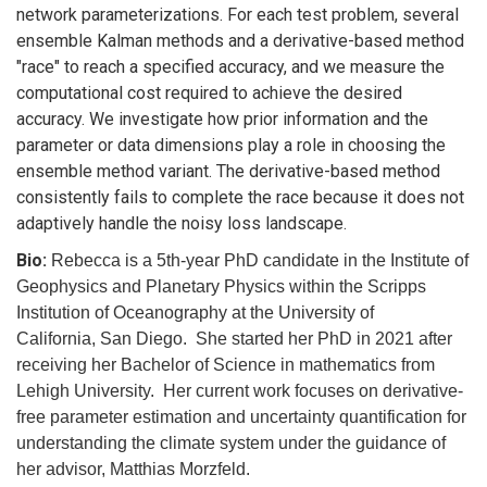
network parameterizations. For each test problem, several
ensemble Kalman methods and a derivative-based method
"race" to reach a specified accuracy, and we measure the
computational cost required to achieve the desired
accuracy. We investigate how prior information and the
parameter or data dimensions play a role in choosing the
ensemble method variant. The derivative-based method
consistently fails to complete the race because it does not
adaptively handle the noisy loss landscape.
Bio:
Rebecca is a 5th-year PhD candidate in the Institute of
Geophysics and Planetary Physics within the Scripps
Institution of Oceanography at the University of
California, San Diego. She started her PhD in 2021 after
receiving her Bachelor of Science in mathematics from
Lehigh University. Her current work focuses on derivative-
free parameter estimation and uncertainty quantification for
understanding the climate system under the guidance of
her advisor, Matthias Morzfeld.