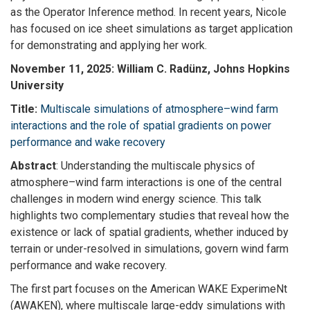
as the Operator Inference method. In recent years, Nicole
has focused on ice sheet simulations as target application
for demonstrating and applying her work.
November 11, 2025: William C. Radünz, Johns Hopkins
University
Title:
Multiscale simulations of atmosphere–wind farm
interactions and the role of spatial gradients on power
performance and wake recovery
Abstract
: Understanding the multiscale physics of
atmosphere–wind farm interactions is one of the central
challenges in modern wind energy science. This talk
highlights two complementary studies that reveal how the
existence or lack of spatial gradients, whether induced by
terrain or under-resolved in simulations, govern wind farm
performance and wake recovery.
The first part focuses on the American WAKE ExperimeNt
(AWAKEN), where multiscale large-eddy simulations with