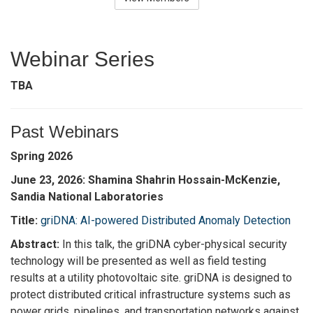
Webinar Series
TBA
Past Webinars
Spring 2026
June 23, 2026:
Shamina Shahrin Hossain-McKenzie,
Sandia National Laboratories
Title:
griDNA: AI-powered Distributed Anomaly Detection
Abstract:
In this talk, the griDNA cyber-physical security
technology will be presented as well as field testing
results at a utility photovoltaic site. griDNA is designed to
protect distributed critical infrastructure systems such as
power grids, pipelines, and transportation networks against