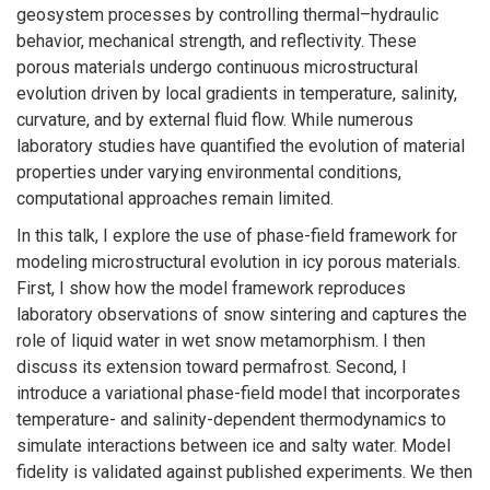
geosystem processes by controlling thermal–hydraulic
behavior, mechanical strength, and reflectivity. These
porous materials undergo continuous microstructural
evolution driven by local gradients in temperature, salinity,
curvature, and by external fluid flow. While numerous
laboratory studies have quantified the evolution of material
properties under varying environmental conditions,
computational approaches remain limited.
In this talk, I explore the use of phase-field framework for
modeling microstructural evolution in icy porous materials.
First, I show how the model framework reproduces
laboratory observations of snow sintering and captures the
role of liquid water in wet snow metamorphism. I then
discuss its extension toward permafrost. Second, I
introduce a variational phase-field model that incorporates
temperature- and salinity-dependent thermodynamics to
simulate interactions between ice and salty water. Model
fidelity is validated against published experiments. We then