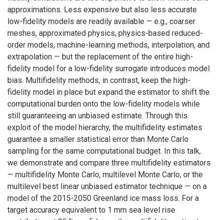
approximations. Less expensive but also less accurate
low-fidelity models are readily available — e.g., coarser
meshes, approximated physics, physics-based reduced-
order models, machine-learning methods, interpolation, and
extrapolation — but the replacement of the entire high-
fidelity model for a low-fidelity surrogate introduces model
bias. Multifidelity methods, in contrast, keep the high-
fidelity model in place but expand the estimator to shift the
computational burden onto the low-fidelity models while
still guaranteeing an unbiased estimate. Through this
exploit of the model hierarchy, the multifidelity estimates
guarantee a smaller statistical error than Monte Carlo
sampling for the same computational budget. In this talk,
we demonstrate and compare three multifidelity estimators
— multifidelity Monte Carlo, multilevel Monte Carlo, or the
multilevel best linear unbiased estimator technique — on a
model of the 2015-2050 Greenland ice mass loss. For a
target accuracy equivalent to 1 mm sea level rise