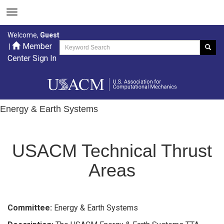
Welcome,
Guest
Member
|
Center Sign In
Energy & Earth Systems
USACM Technical Thrust
Areas
Committee:
Energy & Earth Systems