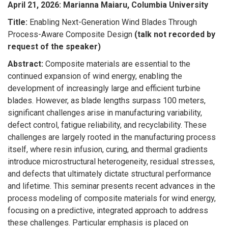
April 21, 2026
:
Marianna Maiaru, Columbia University
Title:
Enabling Next-Generation Wind Blades Through
Process-Aware Composite Design
(talk not recorded by
request of the speaker)
Abstract:
Composite materials are essential to the
continued expansion of wind energy, enabling the
development of increasingly large and efficient turbine
blades. However, as blade lengths surpass 100 meters,
significant challenges arise in manufacturing variability,
defect control, fatigue reliability, and recyclability. These
challenges are largely rooted in the manufacturing process
itself, where resin infusion, curing, and thermal gradients
introduce microstructural heterogeneity, residual stresses,
and defects that ultimately dictate structural performance
and lifetime. This seminar presents recent advances in the
process modeling of composite materials for wind energy,
focusing on a predictive, integrated approach to address
these challenges. Particular emphasis is placed on