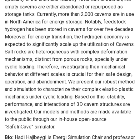
empty caverns are either abandoned or repurposed as
storage tanks. Currently, more than 2,000 caverns are in use
in North America for energy storage. Notably, feedstock
hydrogen has been stored in caverns for over five decades.
Moreover, for energy transition, the hydrogen economy is
expected to significantly scale up the utilization of Caverns.
Salt rocks are heterogeneous with complex deformation
mechanisms, distinct from porous rocks, specially under
cyclic loading. Therefore, investigating their mechanical
behavior at different scales is crucial for their safe design,
operation, and abandonment. We present our robust method
and simulation to characterize their complex elastic-plastic
mechanics under cyclic loading. Based on this, stability,
performance, and interactions of 3D cavern structures are
investigated. Our models and methods are made available
to the public through our in-house open-source
"SafeInCave" simulator.
Bio:
Hadi Hajibeygi is Energi Simulation Chair and professor