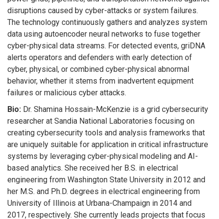
disruptions caused by cyber-attacks or system failures.
The technology continuously gathers and analyzes system
data using autoencoder neural networks to fuse together
cyber-physical data streams. For detected events, griDNA
alerts operators and defenders with early detection of
cyber, physical, or combined cyber-physical abnormal
behavior, whether it stems from inadvertent equipment
failures or malicious cyber attacks.
Bio:
Dr. Shamina Hossain-McKenzie is a grid cybersecurity
researcher at Sandia National Laboratories focusing on
creating cybersecurity tools and analysis frameworks that
are uniquely suitable for application in critical infrastructure
systems by leveraging cyber-physical modeling and AI-
based analytics. She received her B.S. in electrical
engineering from Washington State University in 2012 and
her M.S. and Ph.D. degrees in electrical engineering from
University of Illinois at Urbana-Champaign in 2014 and
2017, respectively. She currently leads projects that focus