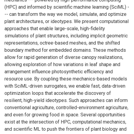
(HPC) and informed by scientific machine learning (SciML) -
-- can transform the way we model, simulate, and optimize
plant architectures, or ideotypes. We present computational
approaches that enable large-scale, high-fidelity
simulations of plant structures, including implicit geometric
representations, octree-based meshes, and the shifted
boundary method for embedded domains. These methods
allow for rapid generation of diverse canopy realizations,
allowing exploration of how variations in leaf shape and
arrangement influence photosynthetic efficiency and
resource use. By coupling these mechanics-based models
with SciML-driven surrogates, we enable fast, data-driven
optimization loops that accelerate the discovery of
resilient, high-yield ideotypes. Such approaches can inform
conventional agriculture, controlled-environment agriculture,
and even for growing food in space. Several opportunities
exist at the intersection of HPC, computational mechanics,
and scientific ML to push the frontiers of plant biology and