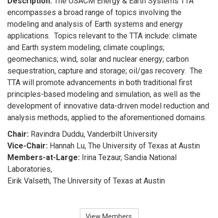
Description:
The USACM Energy & Earth Systems TTA
encompasses a broad range of topics involving the
modeling and analysis of Earth systems and energy
applications. Topics relevant to the TTA include: climate
and Earth system modeling; climate couplings;
geomechanics; wind, solar and nuclear energy; carbon
sequestration, capture and storage; oil/gas recovery. The
TTA will promote advancements in both traditional first
principles-based modeling and simulation, as well as the
development of innovative data-driven model reduction and
analysis methods, applied to the aforementioned domains.
Chair:
Ravindra Duddu, Vanderbilt University
Vice-Chair:
Hannah Lu, The University of Texas at Austin
Members-at-Large:
Irina Tezaur, Sandia National
Laboratories,
Eirik Valseth, The University of Texas at Austin
View Members