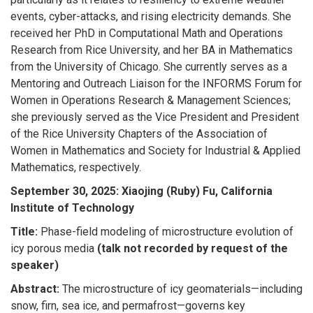
events, cyber-attacks, and rising electricity demands. She
received her PhD in Computational Math and Operations
Research from Rice University, and her BA in Mathematics
from the University of Chicago. She currently serves as a
Mentoring and Outreach Liaison for the INFORMS Forum for
Women in Operations Research & Management Sciences;
she previously served as the Vice President and President
of the Rice University Chapters of the Association of
Women in Mathematics and Society for Industrial & Applied
Mathematics, respectively.
September 30, 2025: Xiaojing (Ruby) Fu, California
Institute of Technology
Title:
Phase-field modeling of microstructure evolution of
icy porous media
(talk not recorded by request of the
speaker)
Abstract:
The microstructure of icy geomaterials—including
snow, firn, sea ice, and permafrost—governs key