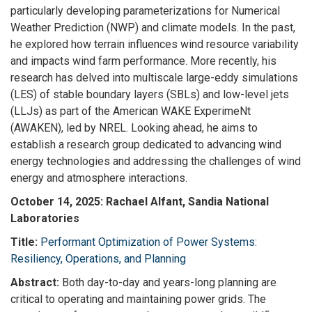
particularly developing parameterizations for Numerical
Weather Prediction (NWP) and climate models. In the past,
he explored how terrain influences wind resource variability
and impacts wind farm performance. More recently, his
research has delved into multiscale large-eddy simulations
(LES) of stable boundary layers (SBLs) and low-level jets
(LLJs) as part of the American WAKE ExperimeNt
(AWAKEN), led by NREL. Looking ahead, he aims to
establish a research group dedicated to advancing wind
energy technologies and addressing the challenges of wind
energy and atmosphere interactions.
October 14, 2025: Rachael Alfant, Sandia National
Laboratories
Title:
Performant Optimization of Power Systems:
Resiliency, Operations, and Planning
Abstract:
Both day-to-day and years-long planning are
critical to operating and maintaining power grids. The