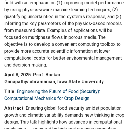
field with an emphasis on (1) improving model performance
by using physics-aware machine learning techniques, (2)
quantifying uncertainties in the system’s response, and (3)
inferring the key parameters of the physics-based models
from measured data. Examples of applications will be
focused on multiphase flows in porous media. The
objective is to develop a convenient computing toolbox to
provide more accurate scientific information at lower
computational costs for better environmental management
and decision-making.
April 8, 2025: Prof. Baskar
Ganapathysubramanian, Iowa State University
Title:
Engineering the Future of Food (Security):
Computational Mechanics for Crop Design
Abstract:
Ensuring global food security amidst population
growth and climatic variability demands new thinking in crop
design. This talk highlights how advances in computational
mechanics --- powered by high-performance computing