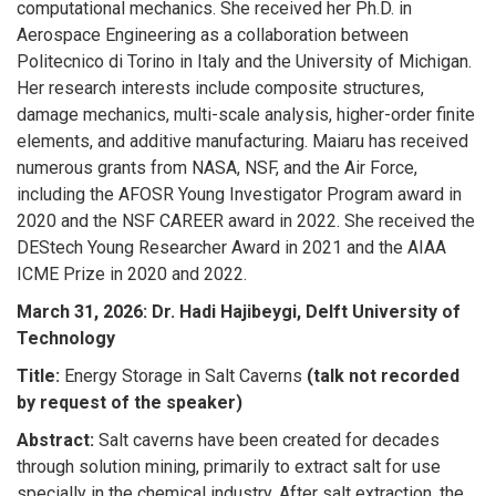
computational mechanics. She received her Ph.D. in
Aerospace Engineering as a collaboration between
Politecnico di Torino in Italy and the University of Michigan.
Her research interests include composite structures,
damage mechanics, multi-scale analysis, higher-order finite
elements, and additive manufacturing. Maiaru has received
numerous grants from NASA, NSF, and the Air Force,
including the AFOSR Young Investigator Program award in
2020 and the NSF CAREER award in 2022. She received the
DEStech Young Researcher Award in 2021 and the AIAA
ICME Prize in 2020 and 2022.
March 31, 2026:
Dr. Hadi Hajibeygi, Delft University of
Technology
Title:
Energy Storage in Salt Caverns
(talk not recorded
by request of the speaker)
Abstract:
Salt caverns have been created for decades
through solution mining, primarily to extract salt for use
specially in the chemical industry. After salt extraction, the