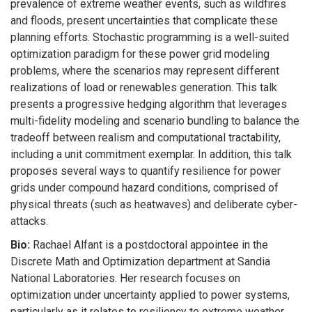
prevalence of extreme weather events, such as wildfires
and floods, present uncertainties that complicate these
planning efforts. Stochastic programming is a well-suited
optimization paradigm for these power grid modeling
problems, where the scenarios may represent different
realizations of load or renewables generation. This talk
presents a progressive hedging algorithm that leverages
multi-fidelity modeling and scenario bundling to balance the
tradeoff between realism and computational tractability,
including a unit commitment exemplar. In addition, this talk
proposes several ways to quantify resilience for power
grids under compound hazard conditions, comprised of
physical threats (such as heatwaves) and deliberate cyber-
attacks.
Bio:
Rachael Alfant is a postdoctoral appointee in the
Discrete Math and Optimization department at Sandia
National Laboratories. Her research focuses on
optimization under uncertainty applied to power systems,
particularly as it relates to resiliency to extreme weather