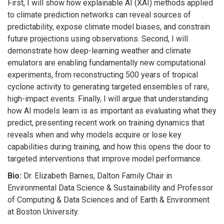
First, I will show how explainable AI (XAI) methods applied
to climate prediction networks can reveal sources of
predictability, expose climate model biases, and constrain
future projections using observations. Second, I will
demonstrate how deep-learning weather and climate
emulators are enabling fundamentally new computational
experiments, from reconstructing 500 years of tropical
cyclone activity to generating targeted ensembles of rare,
high-impact events. Finally, I will argue that understanding
how AI models learn is as important as evaluating what they
predict, presenting recent work on training dynamics that
reveals when and why models acquire or lose key
capabilities during training, and how this opens the door to
targeted interventions that improve model performance.
Bio:
Dr. Elizabeth Barnes, Dalton Family Chair in
Environmental Data Science & Sustainability and Professor
of Computing & Data Sciences and of Earth & Environment
at Boston University.