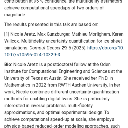
contribution at 95 % confidence, the multifidelity estimators
achieve computational speedups of two orders of
magnitude.
The results presented in this talk are based on:
[1] Nicole Aretz, Max Gunzburger, Mathieu Morlighem, Karen
Willcox
.
Multifidelity uncertainty quantification for ice sheet
simulations.
Comput Geosci
29
, 5 (2025).
https://doi.org/10.
1007/s10596-024-10329-3
Bio
: Nicole Aretz is a postdoctoral fellow at the Oden
Institute for Computational Engineering and Sciences at the
University of Texas at Austin. She received her Ph.D. in
Mathematics in 2022 from RWTH Aachen University. In her
work, Nicole combines different uncertainty quantification
methods for enabling digital twins. She is particularly
interested in inverse problems, multi-fidelity
approximations, and optimal experimental design. To
achieve computational speed-up at scale, she employs
physics-based reduced-order modeling approaches, such