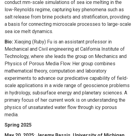
conduct mm-scale simulations of sea ice melting in the
low-Reynolds regime, capturing key phenomena such as
salt release from brine pockets and stratification, providing
a basis for connecting microscale processes to large-scale
sea ice melt dynamics.
Bio:
Xiaojing (Ruby) Fu is an assistant professor in
Mechanical and Civil engineering at California Institute of
Technology, where she leads the group on Mechanics and
Physics of Porous Media Flow. Her group combines
mathematical theory, computation and laboratory
experiments to advance our predicative capability of field-
scale applications in a wide range of geoscience problems
in hydrology, subsurface energy and planetary sciences. A
primary focus of her current work is on understanding the
physics of unsaturated water flow through icy porous
media.
Spring 2025
May 20, 2025;
Jeremy Bassis, University of Michigan