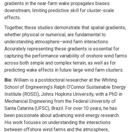
gradients in the near-farm wake propagates biases
downstream, limiting predictive skill for cluster-scale
effects.
Together, these studies demonstrate that spatial gradients,
whether physical or numerical, are fundamental to
understanding atmosphere–wind farm interactions.
Accurately representing these gradients is essential for
capturing the performance variability of onshore wind farms
across both simple and complex terrain, as well as for
predicting wake effects in future large wind farm clusters.
Bio
: William is a postdoctoral researcher at the Whiting
School of Engineering’s Ralph O’Connor Sustainable Energy
Institute (ROSEI), Johns Hopkins University, with a PhD in
Mechanical Engineering from the Federal University of
Santa Catarina (UFSC), Brazil. For over 10 years, he has
been passionate about advancing wind energy research.
His work focuses on understanding the interactions
between offshore wind farms and the atmosphere,