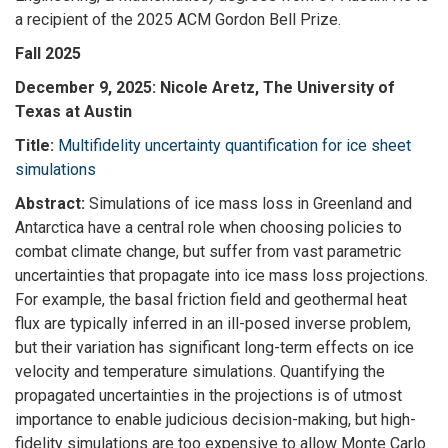
a recipient of the 2025 ACM Gordon Bell Prize.
Fall 2025
December 9, 2025: Nicole Aretz, The University of
Texas at Austin
Title:
Multifidelity uncertainty quantification for ice sheet
simulations
Abstract:
Simulations of ice mass loss in Greenland and
Antarctica have a central role when choosing policies to
combat climate change, but suffer from vast parametric
uncertainties that propagate into ice mass loss projections.
For example, the basal friction field and geothermal heat
flux are typically inferred in an ill-posed inverse problem,
but their variation has significant long-term effects on ice
velocity and temperature simulations. Quantifying the
propagated uncertainties in the projections is of utmost
importance to enable judicious decision-making, but high-
fidelity simulations are too expensive to allow Monte Carlo