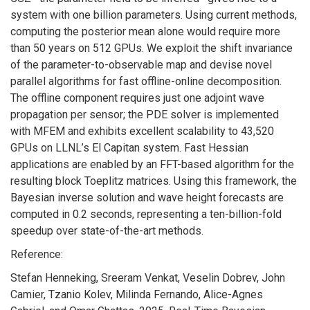
system with one billion parameters. Using current methods,
computing the posterior mean alone would require more
than 50 years on 512 GPUs. We exploit the shift invariance
of the parameter-to-observable map and devise novel
parallel algorithms for fast offline-online decomposition.
The offline component requires just one adjoint wave
propagation per sensor; the PDE solver is implemented
with MFEM and exhibits excellent scalability to 43,520
GPUs on LLNL’s El Capitan system. Fast Hessian
applications are enabled by an FFT-based algorithm for the
resulting block Toeplitz matrices. Using this framework, the
Bayesian inverse solution and wave height forecasts are
computed in 0.2 seconds, representing a ten-billion-fold
speedup over state-of-the-art methods.
Reference:
Stefan Henneking, Sreeram Venkat, Veselin Dobrev, John
Camier, Tzanio Kolev, Milinda Fernando, Alice-Agnes