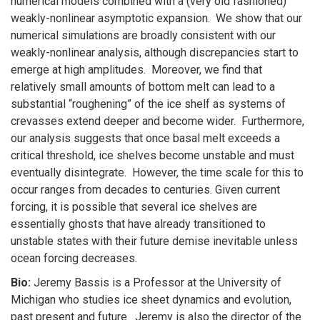
numerical models combined with a (very old fashioned)
weakly-nonlinear asymptotic expansion. We show that our
numerical simulations are broadly consistent with our
weakly-nonlinear analysis, although discrepancies start to
emerge at high amplitudes. Moreover, we find that
relatively small amounts of bottom melt can lead to a
substantial “roughening” of the ice shelf as systems of
crevasses extend deeper and become wider. Furthermore,
our analysis suggests that once basal melt exceeds a
critical threshold, ice shelves become unstable and must
eventually disintegrate. However, the time scale for this to
occur ranges from decades to centuries. Given current
forcing, it is possible that several ice shelves are
essentially ghosts that have already transitioned to
unstable states with their future demise inevitable unless
ocean forcing decreases.
Bio:
Jeremy Bassis is a Professor at the University of
Michigan who studies ice sheet dynamics and evolution,
past present and future. Jeremy is also the director of the