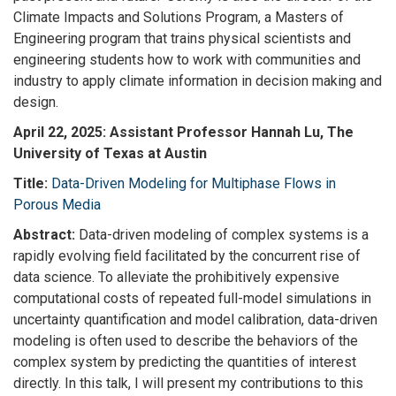
Climate Impacts and Solutions Program, a Masters of
Engineering program that trains physical scientists and
engineering students how to work with communities and
industry to apply climate information in decision making and
design.
April 22, 2025: Assistant Professor Hannah Lu, The
University of Texas at Austin
Title:
Data-Driven Modeling for Multiphase Flows in
Porous Media
Abstract:
Data-driven modeling of complex systems is a
rapidly evolving field facilitated by the concurrent rise of
data science. To alleviate the prohibitively expensive
computational costs of repeated full-model simulations in
uncertainty quantification and model calibration, data-driven
modeling is often used to describe the behaviors of the
complex system by predicting the quantities of interest
directly. In this talk, I will present my contributions to this