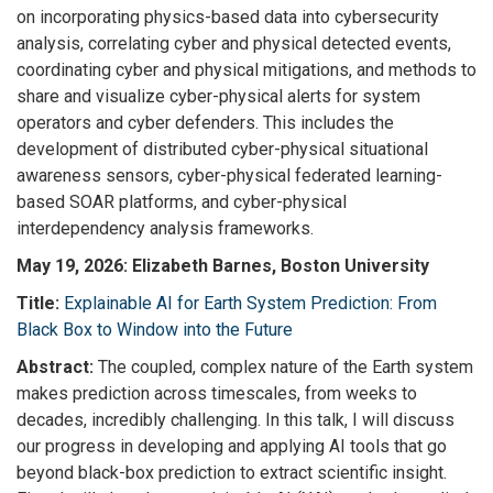
on incorporating physics-based data into cybersecurity
analysis, correlating cyber and physical detected events,
coordinating cyber and physical mitigations, and methods to
share and visualize cyber-physical alerts for system
operators and cyber defenders. This includes the
development of distributed cyber-physical situational
awareness sensors, cyber-physical federated learning-
based SOAR platforms, and cyber-physical
interdependency analysis frameworks.
May 19, 2026:
Elizabeth Barnes, Boston University
Title:
Explainable AI for Earth System Prediction: From
Black Box to Window into the Future
Abstract:
The coupled, complex nature of the Earth system
makes prediction across timescales, from weeks to
decades, incredibly challenging. In this talk, I will discuss
our progress in developing and applying AI tools that go
beyond black-box prediction to extract scientific insight.