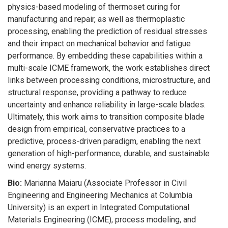
physics-based modeling of thermoset curing for
manufacturing and repair, as well as thermoplastic
processing, enabling the prediction of residual stresses
and their impact on mechanical behavior and fatigue
performance. By embedding these capabilities within a
multi-scale ICME framework, the work establishes direct
links between processing conditions, microstructure, and
structural response, providing a pathway to reduce
uncertainty and enhance reliability in large-scale blades.
Ultimately, this work aims to transition composite blade
design from empirical, conservative practices to a
predictive, process-driven paradigm, enabling the next
generation of high-performance, durable, and sustainable
wind energy systems.
Bio:
Marianna Maiaru (Associate Professor in Civil
Engineering and Engineering Mechanics at Columbia
University) is an expert in Integrated Computational
Materials Engineering (ICME), process modeling, and