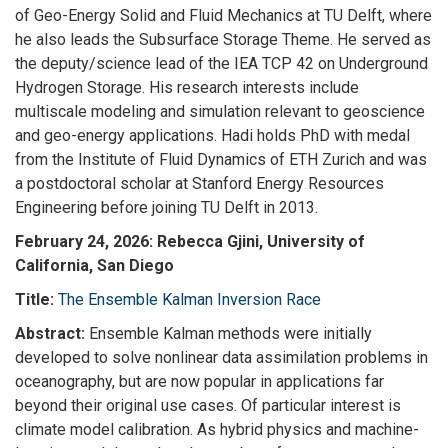
of Geo-Energy Solid and Fluid Mechanics at TU Delft, where
he also leads the Subsurface Storage Theme. He served as
the deputy/science lead of the IEA TCP 42 on Underground
Hydrogen Storage. His research interests include
multiscale modeling and simulation relevant to geoscience
and geo-energy applications. Hadi holds PhD with medal
from the Institute of Fluid Dynamics of ETH Zurich and was
a postdoctoral scholar at Stanford Energy Resources
Engineering before joining TU Delft in 2013.
February 24, 2026:
Rebecca Gjini, University of
California, San Diego
Title:
The Ensemble Kalman Inversion Race
Abstract:
Ensemble Kalman methods were initially
developed to solve nonlinear data assimilation problems in
oceanography, but are now popular in applications far
beyond their original use cases. Of particular interest is
climate model calibration. As hybrid physics and machine-