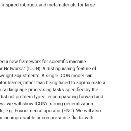
-inspired robotics, and metamaterials for large-
ed a new framework for scientific machine
r Networks” (ICON). A distinguishing feature of
t weight adjustments. A single ICON model can
ator learner, rather than being tuned to approximate a
atural language processing tasks specified by the
 distinct problem types, encompassing forward and
ws, we will show ICON’s strong generalization
 e.g., Fourier neural operator (FNO). We will also
r incompressible or compressible fluids, with