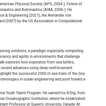
American Physical Society (APS, 2004-), Fellow of
onautics and Astronautics (AIAA, 2006-). He
nce & Engineering (2021), the Alexander von
ard (2007) by the US Association in Computational
eering solutions, a paradigm especially compelling
iciency and agility in environments that challenge
alk explores how inspiration from sea turtles,
ent recent advances using deep reinforcement
ighlight the successful 2000 m sea trials of the Sea
technologies in ocean engineering and point toward a
onal Youth Talent Program. He earned his B.Eng. from
ole Oceanographic Institution, where he established
stant Professor at Queen’s University, Canada. At