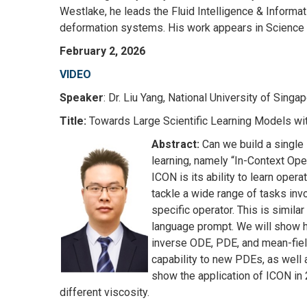
Westlake, he leads the Fluid Intelligence & Informat
deformation systems. His work appears in Science 
February 2, 2026
VIDEO
Speaker
: Dr. Liu Yang, National University of Singa
Title:
Towards Large Scientific Learning Models wi
Abstract:
Can we build a single
learning, namely “In-Context Ope
ICON is its ability to learn ope
tackle a wide range of tasks invo
specific operator. This is simil
language prompt. We will show h
inverse ODE, PDE, and mean-fiel
capability to new PDEs, as well 
show the application of ICON in
different viscosity.