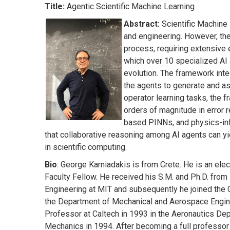
Title:
Agentic Scientific Machine Learning
Abstract:
Scientific Machine 
and engineering. However, the
process, requiring extensive 
which over 10 specialized AI 
evolution. The framework int
the agents to generate and a
operator learning tasks, the
orders of magnitude in error 
based PINNs, and physics-inf
that collaborative reasoning among AI agents can y
in scientific computing.
Bio
: George Karniadakis is from Crete. He is an e
Faculty Fellow. He received his S.M. and Ph.D. fro
Engineering at MIT and subsequently he joined the 
the Department of Mechanical and Aerospace Engine
Professor at Caltech in 1993 in the Aeronautics De
Mechanics in 1994. After becoming a full professor 