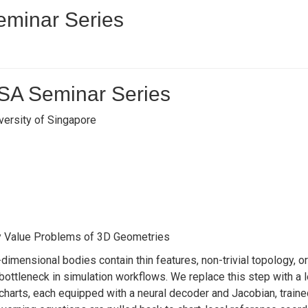
minar Series
SA Seminar Series
versity of Singapore
y Value Problems of 3D Geometries
imensional bodies contain thin features, non-trivial topology, 
ottleneck in simulation workflows. We replace this step with a 
charts, each equipped with a neural decoder and Jacobian, traine