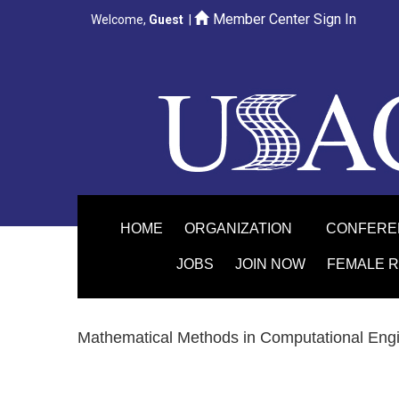
Member Center Sign In
Welcome,
Guest
|
HOME
ORGANIZATION
CONFER
JOBS
JOIN NOW
FEMALE 
Mathematical Methods in Computational Eng