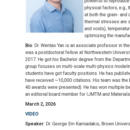
powerful to reproduce 
physical factors, e.g.
at both the grain- and
thermal stresses are s
and voids), temperatu
optimizing the manufac
Bio
: Dr. Wentao Yan is an associate professor in th
was a postdoctoral fellow at Northwestern University
2017. He got his Bachelor degree from the Departmen
group focuses on multi-scale multi-physics modelin
students have got faculty positions. He has publi
have received ~10,000 citations. His team was the 
40 awards were presented). He has won multiple best
an editorial board member for IJMTM and Materials
March 2, 2026
VIDEO
Speaker
: Dr. George Em Karniadakis, Brown Univers