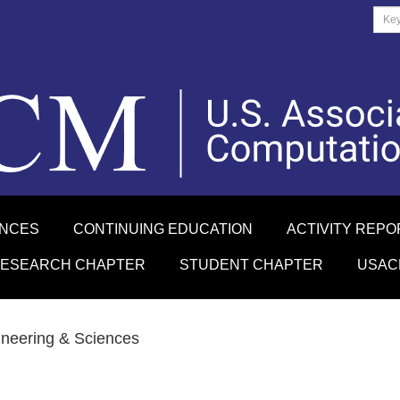
ENCES
CONTINUING EDUCATION
ACTIVITY REPO
RESEARCH CHAPTER
STUDENT CHAPTER
USAC
ineering & Sciences