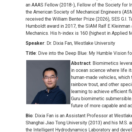
an AAAS Fellow (2018-), Fellow of the Society for 
the American Society of Mechanical Engineers (ASME
received the William Benter Prize (2026), SES G.I.
Humboldt award in 2017, the SIAM Ralf E Kleinman 
Mechanics. His h-index is 160 (highest in Applied 
Speaker
: Dr. Dixia Fan, Westlake University
Title
: Dive into the Deep Blue: My Humble Vision fo
Abstract
: Biomimetics lever
in ocean science where life it
human-made vehicles, which ty
rainbow trout, and other spec
learning to achieve efficient
Guru biomimetic submersible. 
future of more capable and ad
Bio
: Dixia Fan is an Assistant Professor at Westlak
Shanghai Jiao Tong University (2013) and his M.S. 
the Intelligent Hydrodynamics Laboratory and develo