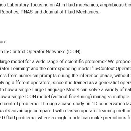
ics Laboratory, focusing on AI in fluid mechanics, amphibious bio
Robotics, PNAS, and Journal of Fluid Mechanics.
pore
th In-Context Operator Networks (ICON)
 large model for a wide range of scientific problems? We propos
rator Learning” and the corresponding model “In-Context Operato
rators from numerical prompts during the inference phase, withou
lving different operators, since it is trained as a generalist oper
ar to how a single Large Language Model can solve a variety of n
ow a single ICON model (without fine-tuning) manages multiple
d control problems. Through a case study on 1D conservation la
as its advantage compared with classic operator learning methods,
 2D fluid problems, where a single model can make predictions fo