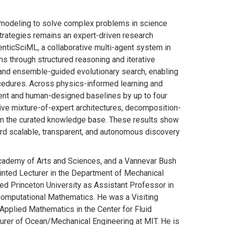
l modeling to solve complex problems in science
strategies remains an expert-driven research
nticSciML, a collaborative multi-agent system in
ns through structured reasoning and iterative
and ensemble-guided evolutionary search, enabling
cedures. Across physics-informed learning and
gent and human-designed baselines by up to four
tive mixture-of-expert architectures, decomposition-
 in the curated knowledge base. These results show
ard scalable, transparent, and autonomous discovery
Academy of Arts and Sciences, and a Vannevar Bush
inted Lecturer in the Department of Mechanical
ed Princeton University as Assistant Professor in
Computational Mathematics. He was a Visiting
Applied Mathematics in the Center for Fluid
turer of Ocean/Mechanical Engineering at MIT. He is