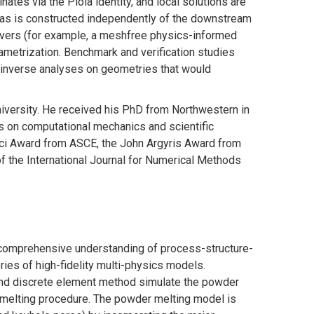
nates via the Piola identity, and local solutions are
tlas is constructed independently of the downstream
olvers (for example, a meshfree physics-informed
ametrization. Benchmark and verification studies
 inverse analyses on geometries that would
niversity. He received his PhD from Northwestern in
s on computational mechanics and scientific
inci Award from ASCE, the John Argyris Award from
f the International Journal for Numerical Methods
f comprehensive understanding of process-structure-
ies of high-fidelity multi-physics models.
 and discrete element method simulate the powder
melting procedure. The powder melting model is