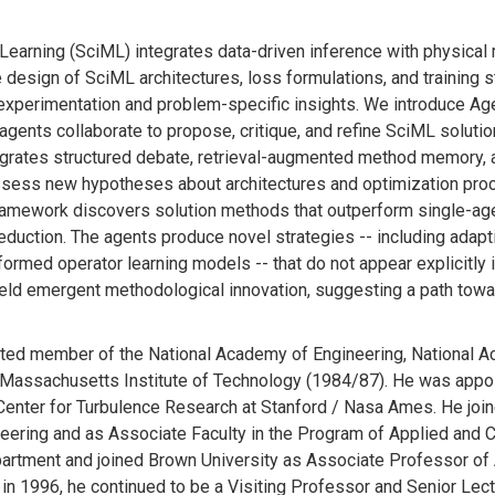
Learning (SciML) integrates data-driven inference with physica
 design of SciML architectures, loss formulations, and training 
experimentation and problem-specific insights. We introduce Age
agents collaborate to propose, critique, and refine SciML solutio
egrates structured debate, retrieval-augmented method memory, 
ssess new hypotheses about architectures and optimization pro
 framework discovers solution methods that outperform single-a
reduction. The agents produce novel strategies -- including adap
ormed operator learning models -- that do not appear explicitly
ield emergent methodological innovation, suggesting a path tow
lected member of the National Academy of Engineering, National 
m Massachusetts Institute of Technology (1984/87). He was appo
Center for Turbulence Research at Stanford / Nasa Ames. He join
ering and as Associate Faculty in the Program of Applied and 
partment and joined Brown University as Associate Professor of 
in 1996, he continued to be a Visiting Professor and Senior Lec