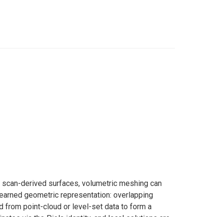
or scan-derived surfaces, volumetric meshing can
learned geometric representation: overlapping
d from point-cloud or level-set data to form a