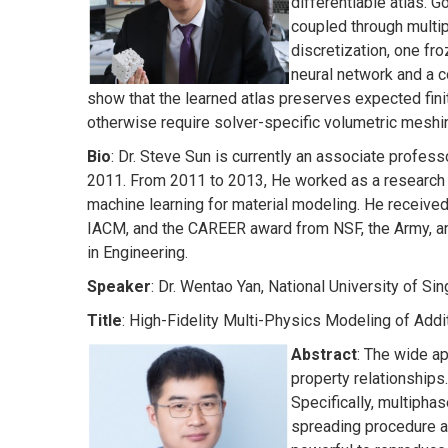
differentiable atlas. G
coupled through multip
discretization, one f
neural network and a c
show that the learned atlas preserves expected fi
otherwise require solver-specific volumetric meshi
Bio
: Dr. Steve Sun is currently an associate profes
2011. From 2011 to 2013, He worked as a research e
machine learning for material modeling. He receive
IACM, and the CAREER award from NSF, the Army, and 
in Engineering.
Speaker
: Dr. Wentao Yan, National University of S
Title
: High-Fidelity Multi-Physics Modeling of Addi
Abstract
: The wide a
property relationships
Specifically, multiph
spreading procedure a