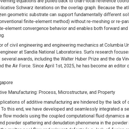
overning equations are pulled back to chart-local reference coordi
licative Schwarz iterations on the overlap graph. Because the a
rozen geometric substrate can support fundamentally different s
onventional finite-element method) without re-meshing or re-par
nite-element convergence behavior and enables both forward and
ng.
sor of civil engineering and engineering mechanics at Columbia U
ngineer at Sandia National Laboratories. Sun’s research focuse
d several awards, including the Walter Huber Prize and the da V
the Air Force. Since April 1st, 2025, he has become an editor o
ingapore
tive Manufacturing: Process, Microstructure, and Property
pplications of additive manufacturing are hindered by the lack o
. To this end, we have developed and seamlessly integrated a ser
ase flow models using the coupled computational fluid dynamics
nd powder spattering and denudation phenomena in the powder 