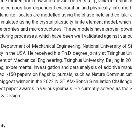
the molten pool flow and relevant defects (e.g., lack-of-fusion 
, the composition-dependent evaporation and physically-informed
 dendrite- scales are modelled using the phase field and cellul
imulated using the crystal plasticity finite element model, which
re profiles and microstructures. These models have proven powe
turing processes, which have been well validated against various
e Department of Mechanical Engineering, National University of S
 in the USA. He received his Ph.D. degree jointly at Tsinghua Uni
t of Mechanical Engineering, Tsinghua University, Beijing in 201
g, experimental investigation and data analysis of additive man
shed >150 papers on flagship journals, such as Nature Communic
biggest winner in the 2022 NIST AM-Bench Simulation Challenges 
 paper awards in various journals. He currently serves as the S
 & Design.
ity