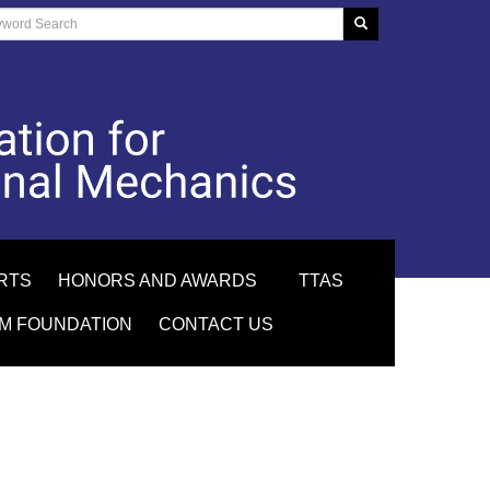
RTS
HONORS AND AWARDS
TTAS
M FOUNDATION
CONTACT US