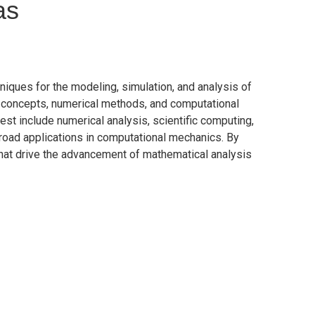
as
ues for the modeling, simulation, and analysis of
l concepts, numerical methods, and computational
rest include numerical analysis, scientific computing,
 broad applications in computational mechanics. By
 that drive the advancement of mathematical analysis