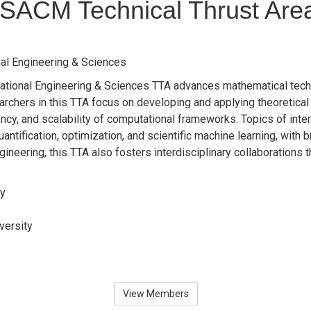
SACM Technical Thrust Are
al Engineering & Sciences
ional Engineering & Sciences TTA advances mathematical techniq
rchers in this TTA focus on developing and applying theoretica
ciency, and scalability of computational frameworks. Topics of inte
antification, optimization, and scientific machine learning, with
gineering, this TTA also fosters interdisciplinary collaborations
ry
versity
View Members