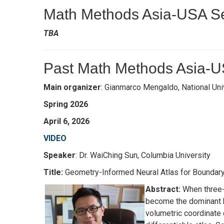
Math Methods Asia-USA Se
TBA
Past Math Methods Asia-U
Main organizer
: Gianmarco Mengaldo, National Uni
Spring 2026
April 6, 2026
VIDEO
Speaker
: Dr. WaiChing Sun, Columbia University
Title:
Geometry-Informed Neural Atlas for Boundar
Abstract:
When three-d
become the dominant b
volumetric coordinate 