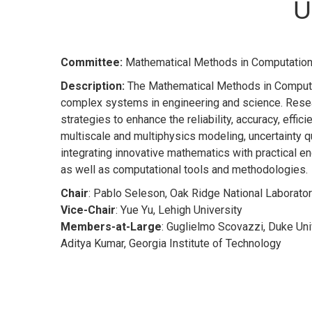
U
Committee:
Mathematical Methods in Computation
Description:
The Mathematical Methods in Computat
complex systems in engineering and science. Resea
strategies to enhance the reliability, accuracy, effi
multiscale and multiphysics modeling, uncertainty qu
integrating innovative mathematics with practical en
as well as computational tools and methodologies.
Chair
: Pablo Seleson, Oak Ridge National Laborato
Vice-Chair
: Yue Yu, Lehigh University
Members-at-Large
: Guglielmo Scovazzi, Duke Uni
Aditya Kumar, Georgia Institute of Technology