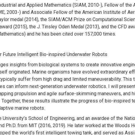
Industrial and Applied Mathematics (SIAM, 2010-), Fellow of the 
, 2003-) and Associate Fellow of the American Institute of Aer
 Taylor medal (2014), the SIAM/ACM Prize on Computational Scie
award (2015), the J. Tinsley Oden Medal (2013), and the CFD aw
Mathematics) and he has been cited over 157,000 times.
r Future Intelligent Bio-inspired Underwater Robots
ages insights from biological systems to create innovative engin
self originated. Marine organisms have evolved extraordinary eff
pically suffer from high drag and limited maneuverability. This t
ies can inform next-generation underwater robotics. I will pres
 flapping propulsion and agile surface-skimming maneuvers, and h
Together, these results illustrate the progress of bio-inspired 
aptive marine robots.
e University’s School of Engineering, and an awardee of the Nati
and Ph.D. from MIT (2016, 2019). He later worked at the Woods H
ped the world’s first intelligent towing tank, and served as Assi