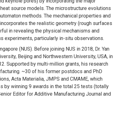
and keyhole pores) by incorporating the major
 heat source models. The microstructure evolutions
ar automaton methods. The mechanical properties and
 incorporates the realistic geometry (rough surfaces
rful in revealing the physical mechanisms and
 experiments, particularly in-situ observations.
ingapore (NUS). Before joining NUS in 2018, Dr. Yan
versity, Beijing and Northwestern University, USA, in
2. Supported by multi-million grants, his research
ufacturing. ~30 of his former postdocs and PhD
ations, Acta Materialia, JMPS and CMAME, which
by winning 9 awards in the total 25 tests (totally
enior Editor for Additive Manufacturing Journal and